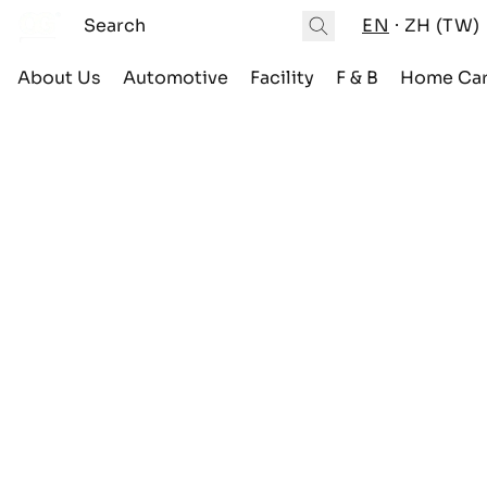
EN
ZH (TW)
About Us
Automotive
Facility
F & B
Home Ca