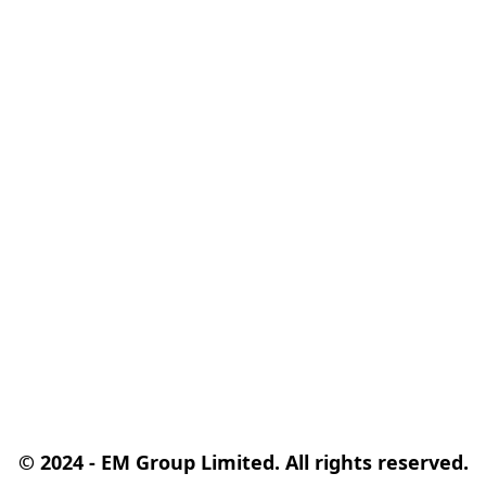
© 2024 - EM Group Limited. All rights reserved.