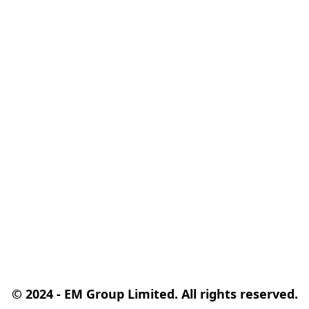
© 2024 - EM Group Limited. All rights reserved.