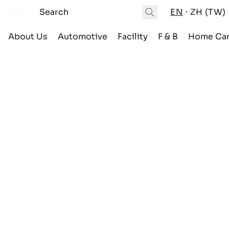
EN
ZH (TW)
About Us
Automotive
Facility
F & B
Home Ca