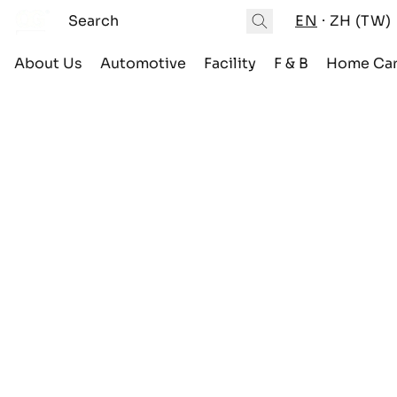
EN
ZH (TW)
About Us
Automotive
Facility
F & B
Home Ca