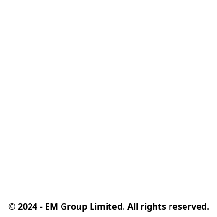
© 2024 - EM Group Limited. All rights reserved.